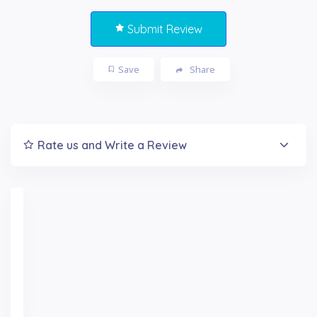
Submit Review
Save
Share
Rate us and Write a Review