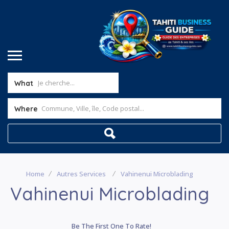
What
Where
Home
Autres Services
Vahinenui Microblading
Vahinenui Microblading
Be The First One To Rate!