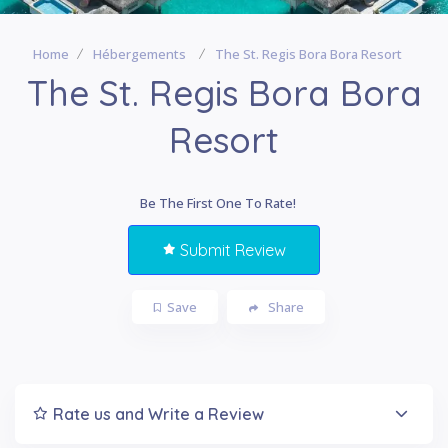
Home
Hébergements
The St. Regis Bora Bora Resort
The St. Regis Bora Bora
Resort
Be The First One To Rate!
Submit Review
Save
Share
Rate us and Write a Review