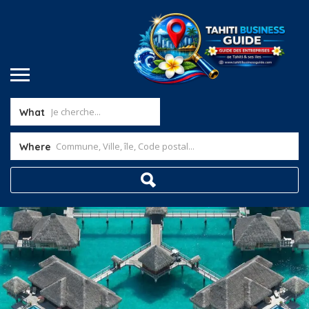
What
Where