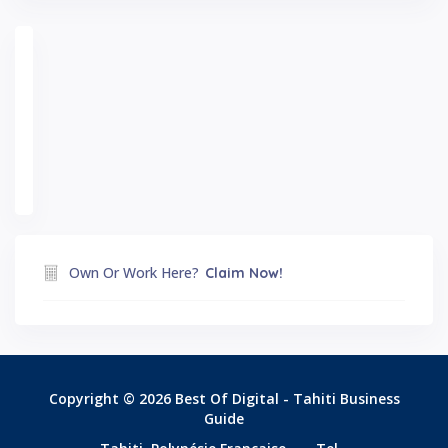
Own Or Work Here?
Claim Now!
Copyright © 2026 Best Of Digital - Tahiti Business
Guide