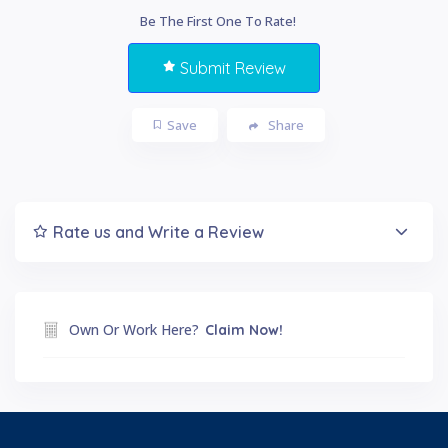
Be The First One To Rate!
Submit Review
Save
Share
Rate us and Write a Review
Own Or Work Here?
Claim Now!