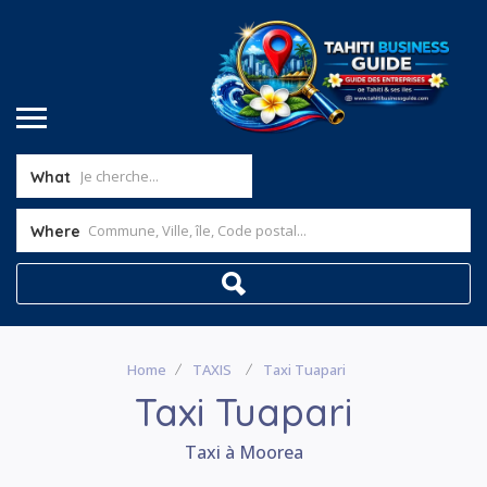
What
Where
Home
TAXIS
Taxi Tuapari
Taxi Tuapari
Taxi à Moorea