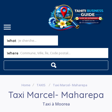
What
Where
Home
TAXIS
Taxi Marcel- Maharepa
Taxi Marcel- Maharepa
Taxi à Moorea