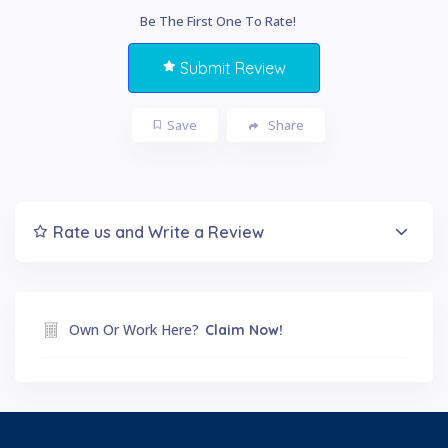
Be The First One To Rate!
Submit Review
Save
Share
Rate us and Write a Review
Own Or Work Here?
Claim Now!