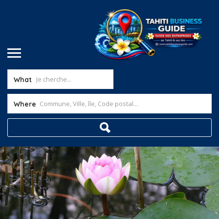
What
Where