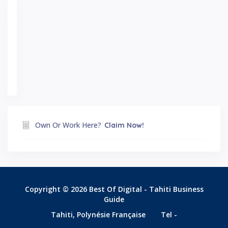
Own Or Work Here?
Claim Now!
Copyright © 2026 Best Of Digital - Tahiti Business
Guide
Tahiti, Polynésie Française
Tel -