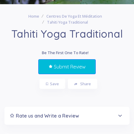
Home
Centres De Yoga Et Méditation
Tahiti Yoga Traditional
Tahiti Yoga Traditional
Be The First One To Rate!
Submit Review
Save
Share
Rate us and Write a Review