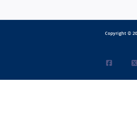
Copyright © 20