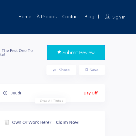
Home
À Propos
Contact
Blog
Sign In
 The First One To
Submit Review
te!
Share
Save
Day Off
Jeudi
Show All Timings
Own Or Work Here?
Claim Now!