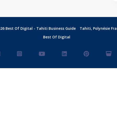
26 Best Of Digital - Tahiti Business Guide
Tahiti, Polynésie Fr
Best Of Digital