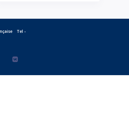
ançaise
Tel -