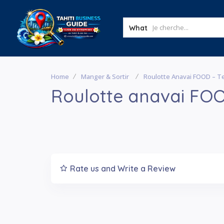
What
Home
Manger & Sortir
Roulotte Anavai FOOD – 
Roulotte anavai FO
Rate us and Write a Review