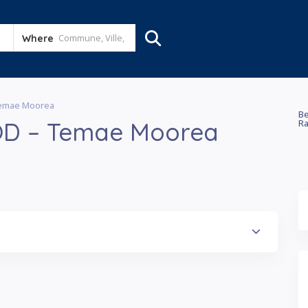
Where
Temae Moorea
Be
OD – Temae Moorea
Ra