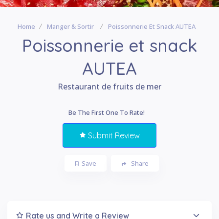
Home
Manger & Sortir
Poissonnerie Et Snack AUTEA
Poissonnerie et snack
AUTEA
Restaurant de fruits de mer
Be The First One To Rate!
Submit Review
Save
Share
Rate us and Write a Review