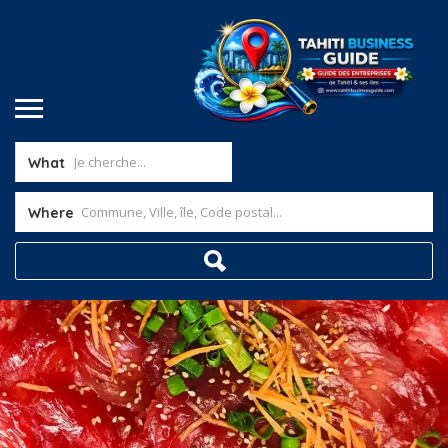
What
Where