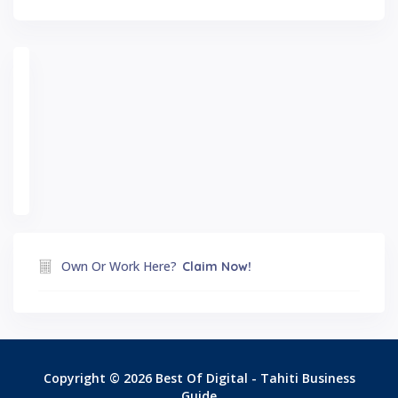
Own Or Work Here?
Claim Now!
Copyright © 2026 Best Of Digital - Tahiti Business
Guide