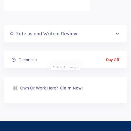
Rate us and Write a Review
Day Off
Dimanche
Show All Timings
Own Or Work Here?
Claim Now!