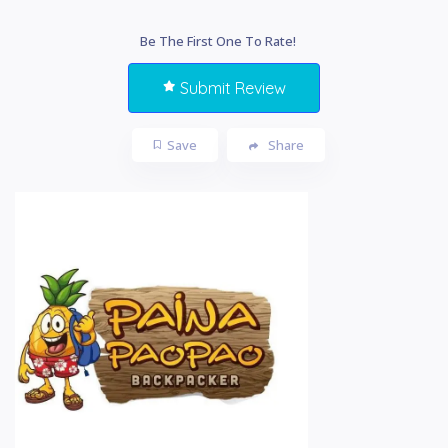
Be The First One To Rate!
Submit Review
Save
Share