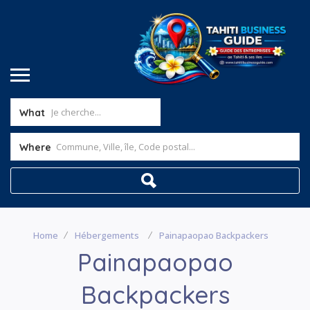
What
Where
Home
Hébergements
Painapaopao Backpackers
Painapaopao
Backpackers