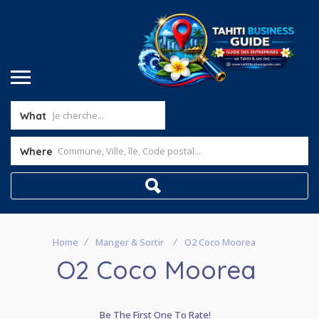
What
Where
Home
Manger & Sortir
O2 Coco Moorea
O2 Coco Moorea
Be The First One To Rate!