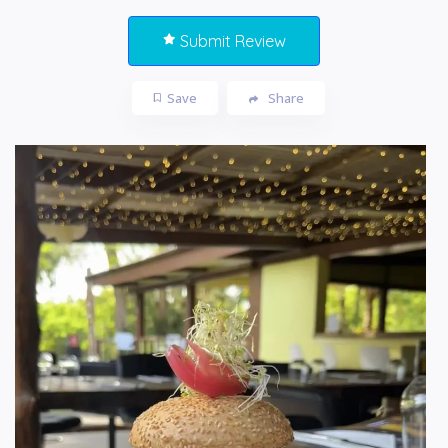
Submit Review
Save
Share