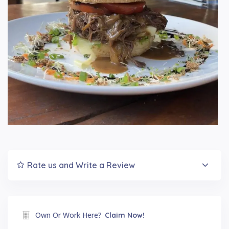
Rate us and Write a Review
Own Or Work Here?
Claim Now!