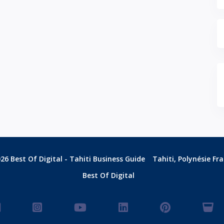
26 Best Of Digital - Tahiti Business Guide
Tahiti, Polynésie Fr
Best Of Digital