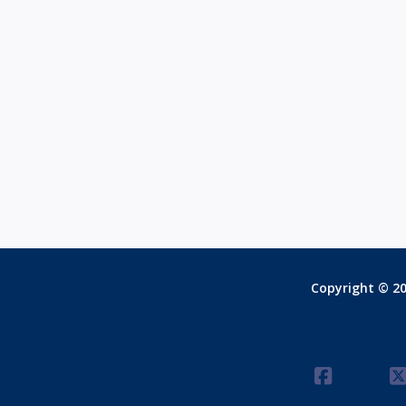
Copyright © 20