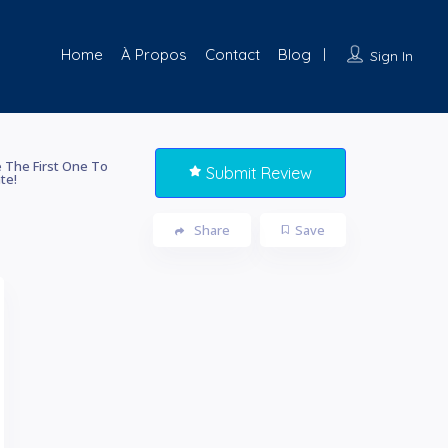
Home
À Propos
Contact
Blog
Sign In
 The First One To
Submit Review
te!
Share
Save