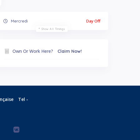
Day Off
Mercredi
Show All Timings
Own Or Work Here?
Claim Now!
ançaise
Tel -