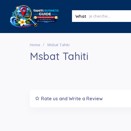
What
Home
Msbat Tahiti
Msbat Tahiti
Rate us and Write a Review