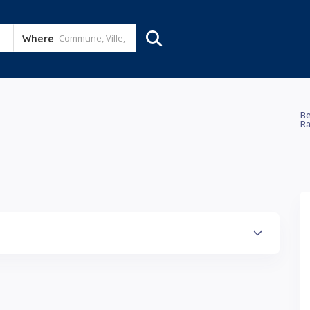
Where
Be
Ra