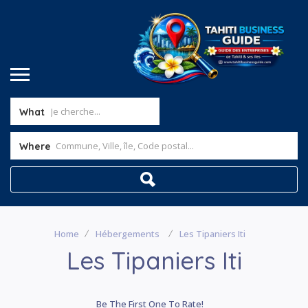
What
Where
Home
Hébergements
Les Tipaniers Iti
Les Tipaniers Iti
Be The First One To Rate!