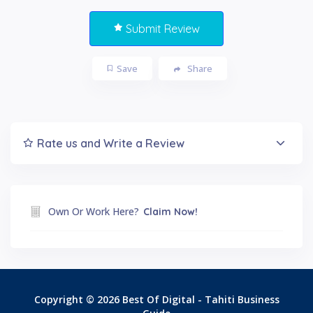
Submit Review
Save
Share
Rate us and Write a Review
Own Or Work Here?
Claim Now!
Copyright © 2026 Best Of Digital - Tahiti Business