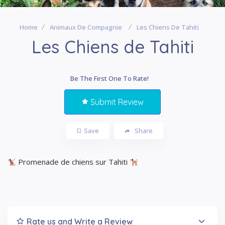
Home
Animaux De Compagnie
Les Chiens De Tahiti
Les Chiens de Tahiti
Be The First One To Rate!
Submit Review
Save
Share
Promenade de chiens sur Tahiti
Rate us and Write a Review