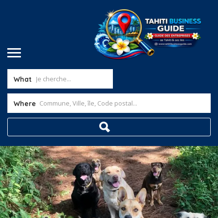
What
Where