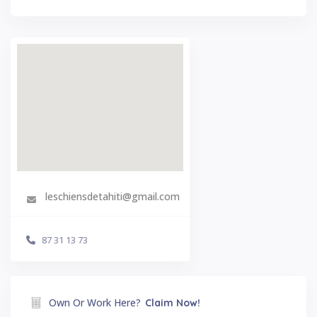
leschiensdetahiti@gmail.com
87 31 13 73
Own Or Work Here?
Claim Now!