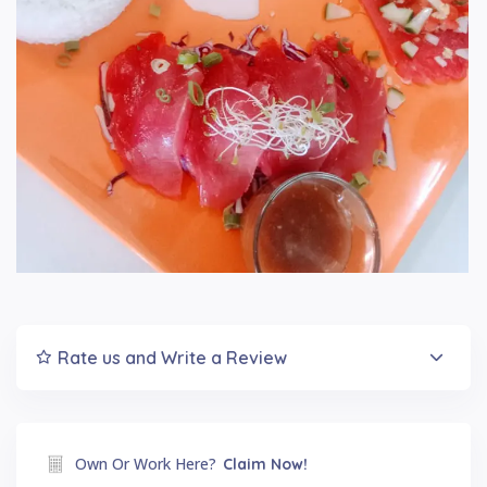
Rate us and Write a Review
Own Or Work Here?
Claim Now!