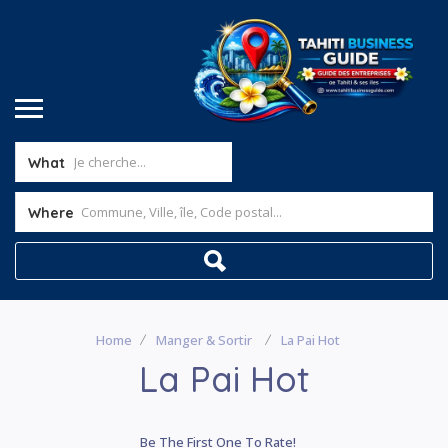
What
Where
Home
Manger & Sortir
La Pai Hot
La Pai Hot
Be The First One To Rate!