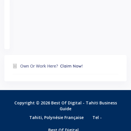
Own Or Work Here?
Claim Now!
Copyright © 2026 Best Of Digital - Tahiti Business
Guide
Tahiti, Polynésie Française
Tel -
Best Of Digital