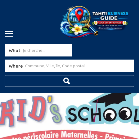
What
Where