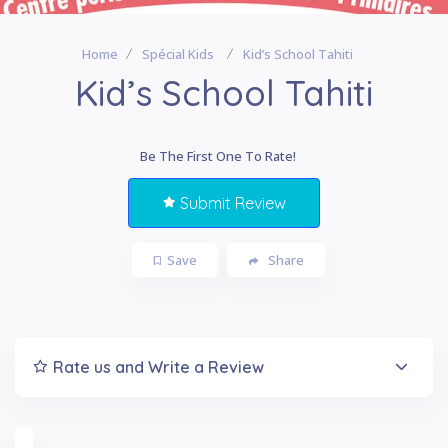
Home
Spécial Kids
Kid’s School Tahiti
Kid’s School Tahiti
Be The First One To Rate!
Submit Review
Save
Share
Rate us and Write a Review