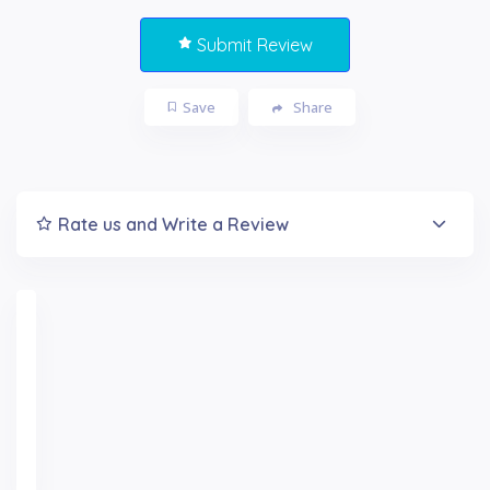
Submit Review
Save
Share
Rate us and Write a Review