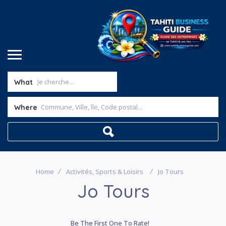
What
Where
Home
Activités, Sports & Loisirs
Jo Tours
Jo Tours
Be The First One To Rate!