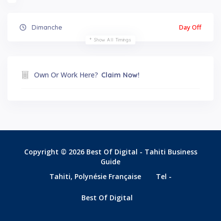
Day Off
Dimanche
Show All Timings
Own Or Work Here?
Claim Now!
Copyright © 2026 Best Of Digital - Tahiti Business
Guide
Tahiti, Polynésie Française
Tel -
Best Of Digital