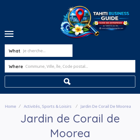
What
Where
Home
Activités, Sports & Loisirs
Jardin De Corail De Moorea
Jardin de Corail de
Moorea