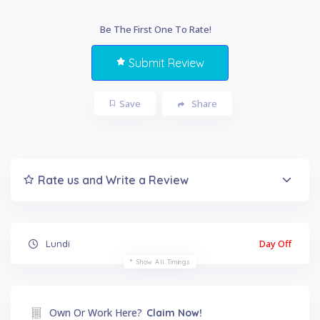
Be The First One To Rate!
Submit Review
Save
Share
Rate us and Write a Review
Day Off
Lundi
Show All Timings
Own Or Work Here?
Claim Now!