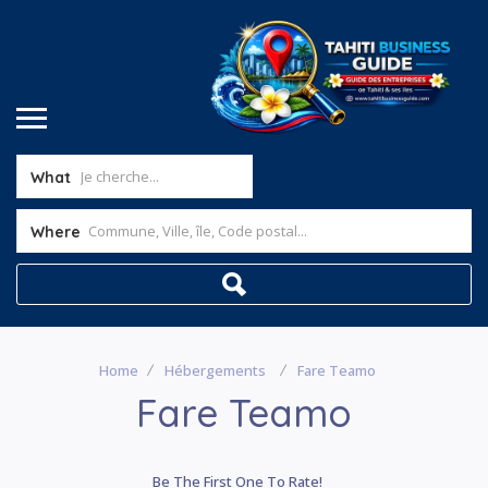
What
Where
Home
Hébergements
Fare Teamo
Fare Teamo
Be The First One To Rate!