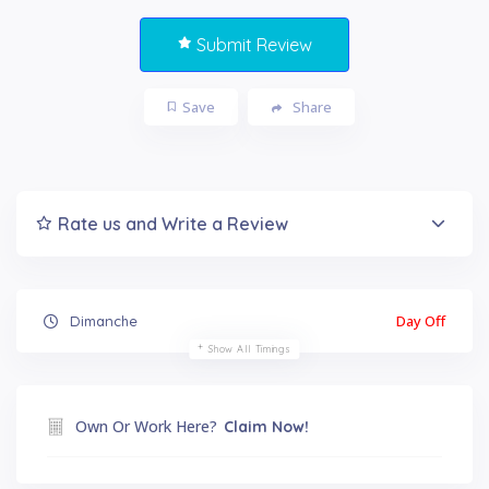
Submit Review
Save
Share
Rate us and Write a Review
Day Off
Dimanche
Show All Timings
Own Or Work Here?
Claim Now!