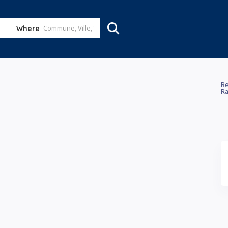
Where
Be
Ra