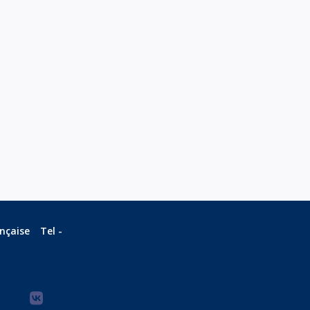
ançaise
Tel -