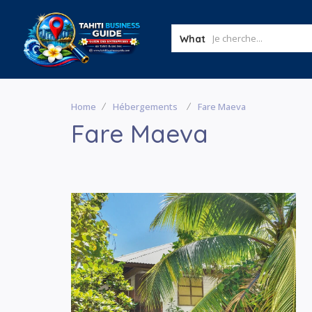
What
Home
Hébergements
Fare Maeva
Fare Maeva