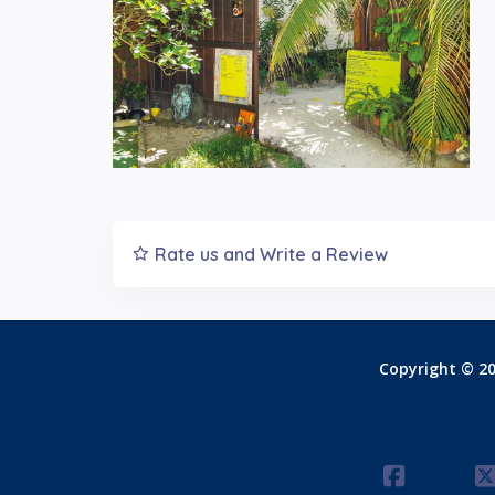
Rate us and Write a Review
Copyright © 20