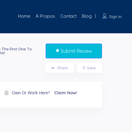
Home
À Propos
Contact
Blog
Sign In
 The First One To
Submit Review
te!
Share
Save
Own Or Work Here?
Claim Now!