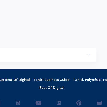
26 Best Of Digital - Tahiti Business Guide
Tahiti, Polynésie Fr
Best Of Digital