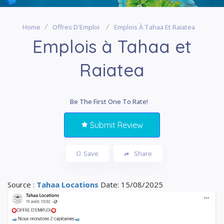
Home
Offres D'Emploi
Emplois À Tahaa Et Raiatea
Emplois à Tahaa et
Raiatea
Be The First One To Rate!
Submit Review
Save
Share
Source :
Tahaa Locations
Date: 15/08/2025