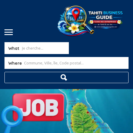
What
Where