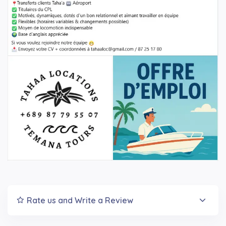
Rate us and Write a Review