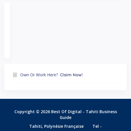
Own Or Work Here?
Claim Now!
Copyright © 2026 Best Of Digital - Tahiti Business
Guide
Tahiti, Polynésie Française
Tel -