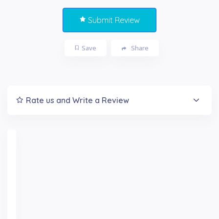
Submit Review
Save
Share
Rate us and Write a Review