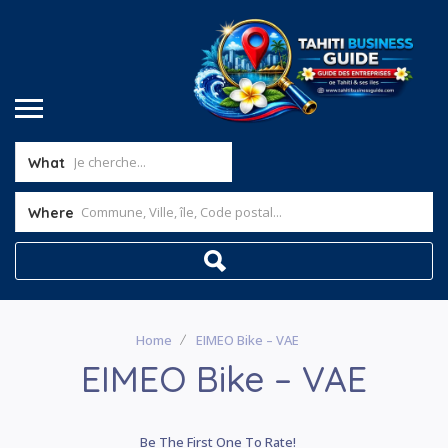
What
Where
Home
EIMEO Bike – VAE
EIMEO Bike – VAE
Be The First One To Rate!