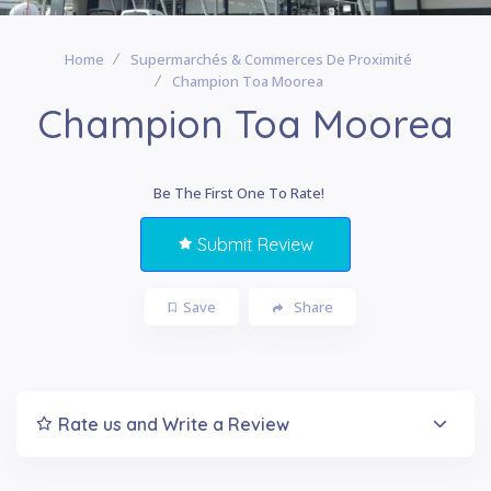
Home
Supermarchés & Commerces De Proximité
Champion Toa Moorea
Champion Toa Moorea
Be The First One To Rate!
Submit Review
Save
Share
Rate us and Write a Review