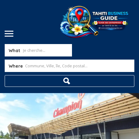
What
Where