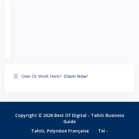
Own Or Work Here?
Claim Now!
Copyright © 2026 Best Of Digital - Tahiti Business
Guide
Tahiti, Polynésie Française
Tel -