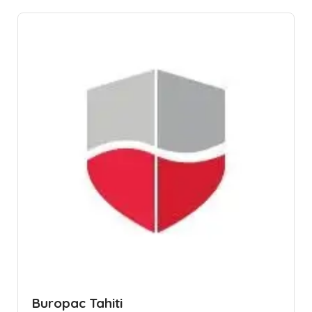
Buropac Tahiti