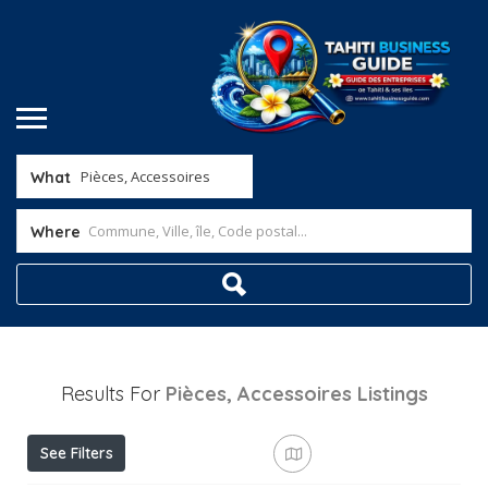
What
Where
Results For
Pièces, Accessoires
Listings
See Filters