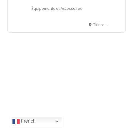
Équipements et Accessoires
Titioro servitude Drollet, Papeete, French Polynesia, BP 4491 - 98713 Papeete
French