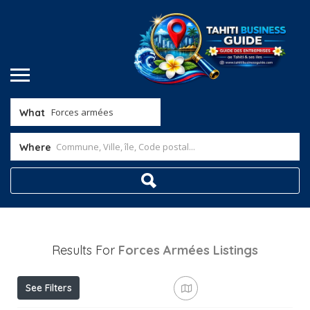
What
Where
Results For
Forces Armées
Listings
See Filters