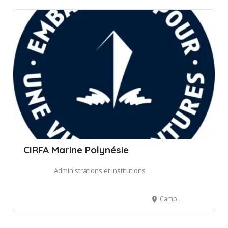
CIRFA Marine Polynésie
Administrations et institutions
Camp d'Arue, Arue, French Polynesia