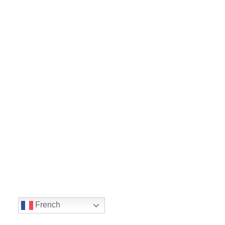
French